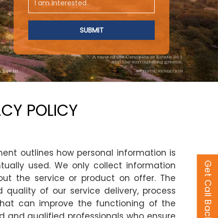
ACY POLICY
ment outlines how personal information is
ually used. We only collect information
Get Call Back
out the service or product on offer. The
quality of our service delivery, process
that can improve the functioning of the
ed and qualified professionals who ensure