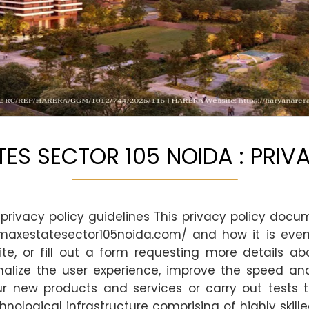
ES SECTOR 105 NOIDA : PRIV
privacy policy guidelines This privacy policy docu
maxestatesector105noida.com/ and how it is event
te, or fill out a form requesting more details ab
nalize the user experience, improve the speed and 
r new products and services or carry out tests 
ological infrastructure comprising of highly skill