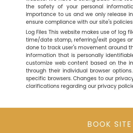
the safety of your personal informati
importance to us and we only release inf
ensure compliance with our site's policies
Log Files This website makes use of log fil
time/date stamp, referring/exit pages an
done to track user's movement around the
information that is personally identifia
customize web content based on the info
through their individual browser optio
specific browsers. Changes to our priva
clarifications regarding our privacy polici
BOOK SITE