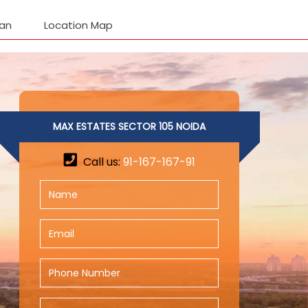
lan
Location Map
MAX ESTATES SECTOR 105 NOIDA
Call us:
91-167-167-91