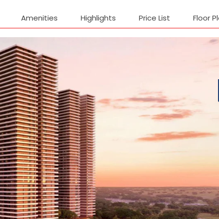
Amenities
Highlights
Price List
Floor P