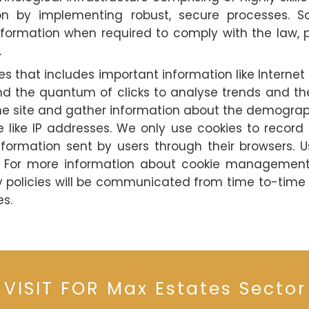
on by implementing robust, secure processes. S
ormation when required to comply with the law, pr
.
es that includes important information like Internet 
d the quantum of clicks to analyse trends and there
 site and gather information about the demographi
ble like IP addresses. We only use cookies to recor
rmation sent by users through their browsers. Us
ns. For more information about cookie management,
cy policies will be communicated from time to-time
es.
 VISIT FOR Max Estates Sector