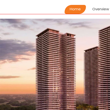
Home
Overview