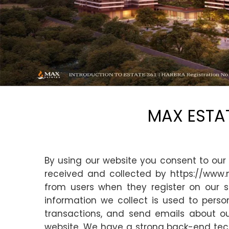
MAX ESTAT
By using our website you consent to our 
received and collected by https://www.
from users when they register on our si
information we collect is used to perso
transactions, and send emails about ou
website. We have a strong back-end techn