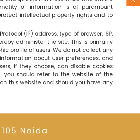
anctity of information is of paramount
otect intellectual property rights and to
Protocol (IP) address, type of browser, ISP,
by administer the site. This is primarily
c profile of users. We do not collect any
d information about user preferences, and
ers, if they choose, can disable cookies
 you should refer to the website of the
 on this website and should you have any
 105 Noida